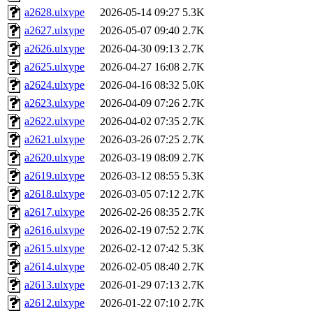
a2628.ulxype
2026-05-14 09:27
5.3K
a2627.ulxype
2026-05-07 09:40
2.7K
a2626.ulxype
2026-04-30 09:13
2.7K
a2625.ulxype
2026-04-27 16:08
2.7K
a2624.ulxype
2026-04-16 08:32
5.0K
a2623.ulxype
2026-04-09 07:26
2.7K
a2622.ulxype
2026-04-02 07:35
2.7K
a2621.ulxype
2026-03-26 07:25
2.7K
a2620.ulxype
2026-03-19 08:09
2.7K
a2619.ulxype
2026-03-12 08:55
5.3K
a2618.ulxype
2026-03-05 07:12
2.7K
a2617.ulxype
2026-02-26 08:35
2.7K
a2616.ulxype
2026-02-19 07:52
2.7K
a2615.ulxype
2026-02-12 07:42
5.3K
a2614.ulxype
2026-02-05 08:40
2.7K
a2613.ulxype
2026-01-29 07:13
2.7K
a2612.ulxype
2026-01-22 07:10
2.7K