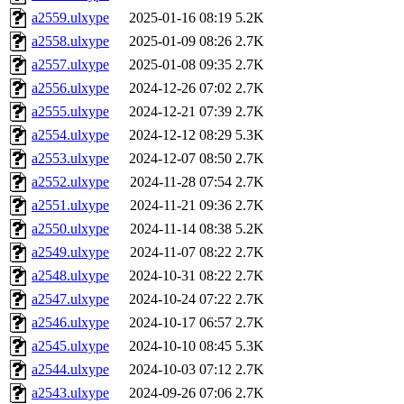
a2559.ulxype
2025-01-16 08:19
5.2K
a2558.ulxype
2025-01-09 08:26
2.7K
a2557.ulxype
2025-01-08 09:35
2.7K
a2556.ulxype
2024-12-26 07:02
2.7K
a2555.ulxype
2024-12-21 07:39
2.7K
a2554.ulxype
2024-12-12 08:29
5.3K
a2553.ulxype
2024-12-07 08:50
2.7K
a2552.ulxype
2024-11-28 07:54
2.7K
a2551.ulxype
2024-11-21 09:36
2.7K
a2550.ulxype
2024-11-14 08:38
5.2K
a2549.ulxype
2024-11-07 08:22
2.7K
a2548.ulxype
2024-10-31 08:22
2.7K
a2547.ulxype
2024-10-24 07:22
2.7K
a2546.ulxype
2024-10-17 06:57
2.7K
a2545.ulxype
2024-10-10 08:45
5.3K
a2544.ulxype
2024-10-03 07:12
2.7K
a2543.ulxype
2024-09-26 07:06
2.7K