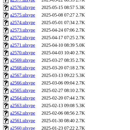
a2576.ulxype
2025-05-15 08:57
5.3K
a2575.ulxype
2025-05-08 07:27
2.7K
a2574.ulxype
2025-05-01 07:34
2.7K
a2573.ulxype
2025-04-24 07:06
2.7K
a2572.ulxype
2025-04-17 07:25
2.7K
a2571.ulxype
2025-04-10 08:39
5.0K
a2570.ulxype
2025-04-03 10:40
2.7K
a2569.ulxype
2025-03-27 08:35
2.7K
a2568.ulxype
2025-03-20 07:18
2.7K
a2567.ulxype
2025-03-13 09:22
5.3K
a2566.ulxype
2025-03-06 09:04
2.7K
a2565.ulxype
2025-02-27 08:10
2.7K
a2564.ulxype
2025-02-20 07:44
2.7K
a2563.ulxype
2025-02-13 09:08
5.3K
a2562.ulxype
2025-02-06 08:56
2.7K
a2561.ulxype
2025-01-30 08:40
2.7K
a2560.ulxype
2025-01-23 07:22
2.7K