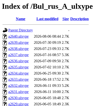
Index of /Bul_rus_A_ulxype
Name
Last modified
Size
Description
Parent Directory
-
a2640.ulxype
2026-08-06 08:44
2.7K
a2639.ulxype
2026-07-30 09:19
2.7K
a2638.ulxype
2026-07-23 09:33
2.7K
a2637.ulxype
2026-07-16 08:57
5.3K
a2636.ulxype
2026-07-09 09:50
2.7K
a2635.ulxype
2026-07-02 10:10
2.7K
a2634.ulxype
2026-06-25 09:30
2.7K
a2633.ulxype
2026-06-18 17:52
2.7K
a2632.ulxype
2026-06-11 09:33
5.2K
a2631.ulxype
2026-06-11 10:00
2.7K
a2630.ulxype
2026-06-05 18:48
2.7K
a2629.ulxype
2026-06-05 18:49
2.3K