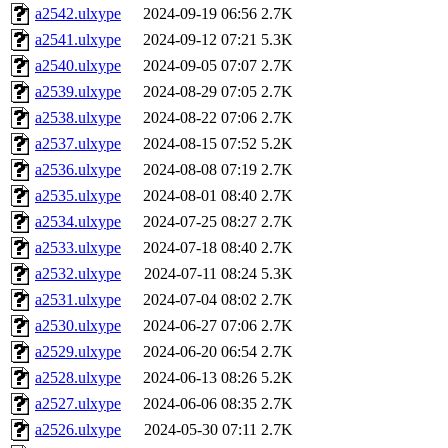
a2542.ulxype
2024-09-19 06:56
2.7K
a2541.ulxype
2024-09-12 07:21
5.3K
a2540.ulxype
2024-09-05 07:07
2.7K
a2539.ulxype
2024-08-29 07:05
2.7K
a2538.ulxype
2024-08-22 07:06
2.7K
a2537.ulxype
2024-08-15 07:52
5.2K
a2536.ulxype
2024-08-08 07:19
2.7K
a2535.ulxype
2024-08-01 08:40
2.7K
a2534.ulxype
2024-07-25 08:27
2.7K
a2533.ulxype
2024-07-18 08:40
2.7K
a2532.ulxype
2024-07-11 08:24
5.3K
a2531.ulxype
2024-07-04 08:02
2.7K
a2530.ulxype
2024-06-27 07:06
2.7K
a2529.ulxype
2024-06-20 06:54
2.7K
a2528.ulxype
2024-06-13 08:26
5.2K
a2527.ulxype
2024-06-06 08:35
2.7K
a2526.ulxype
2024-05-30 07:11
2.7K