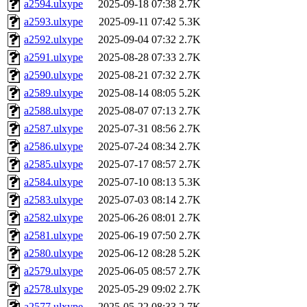
a2594.ulxype
2025-09-18 07:38
2.7K
a2593.ulxype
2025-09-11 07:42
5.3K
a2592.ulxype
2025-09-04 07:32
2.7K
a2591.ulxype
2025-08-28 07:33
2.7K
a2590.ulxype
2025-08-21 07:32
2.7K
a2589.ulxype
2025-08-14 08:05
5.2K
a2588.ulxype
2025-08-07 07:13
2.7K
a2587.ulxype
2025-07-31 08:56
2.7K
a2586.ulxype
2025-07-24 08:34
2.7K
a2585.ulxype
2025-07-17 08:57
2.7K
a2584.ulxype
2025-07-10 08:13
5.3K
a2583.ulxype
2025-07-03 08:14
2.7K
a2582.ulxype
2025-06-26 08:01
2.7K
a2581.ulxype
2025-06-19 07:50
2.7K
a2580.ulxype
2025-06-12 08:28
5.2K
a2579.ulxype
2025-06-05 08:57
2.7K
a2578.ulxype
2025-05-29 09:02
2.7K
a2577.ulxype
2025-05-22 08:33
2.7K