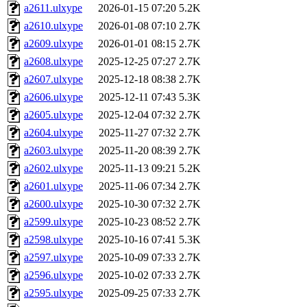
a2611.ulxype
2026-01-15 07:20
5.2K
a2610.ulxype
2026-01-08 07:10
2.7K
a2609.ulxype
2026-01-01 08:15
2.7K
a2608.ulxype
2025-12-25 07:27
2.7K
a2607.ulxype
2025-12-18 08:38
2.7K
a2606.ulxype
2025-12-11 07:43
5.3K
a2605.ulxype
2025-12-04 07:32
2.7K
a2604.ulxype
2025-11-27 07:32
2.7K
a2603.ulxype
2025-11-20 08:39
2.7K
a2602.ulxype
2025-11-13 09:21
5.2K
a2601.ulxype
2025-11-06 07:34
2.7K
a2600.ulxype
2025-10-30 07:32
2.7K
a2599.ulxype
2025-10-23 08:52
2.7K
a2598.ulxype
2025-10-16 07:41
5.3K
a2597.ulxype
2025-10-09 07:33
2.7K
a2596.ulxype
2025-10-02 07:33
2.7K
a2595.ulxype
2025-09-25 07:33
2.7K